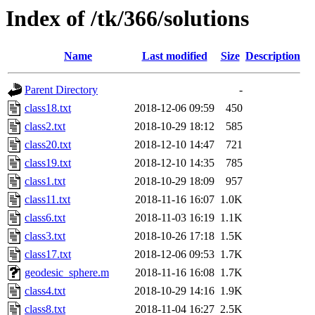
Index of /tk/366/solutions
Name
Last modified
Size
Description
Parent Directory
-
class18.txt
2018-12-06 09:59
450
class2.txt
2018-10-29 18:12
585
class20.txt
2018-12-10 14:47
721
class19.txt
2018-12-10 14:35
785
class1.txt
2018-10-29 18:09
957
class11.txt
2018-11-16 16:07
1.0K
class6.txt
2018-11-03 16:19
1.1K
class3.txt
2018-10-26 17:18
1.5K
class17.txt
2018-12-06 09:53
1.7K
geodesic_sphere.m
2018-11-16 16:08
1.7K
class4.txt
2018-10-29 14:16
1.9K
class8.txt
2018-11-04 16:27
2.5K