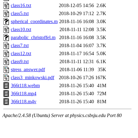
class16.txt
2018-12-05 14:56
2.6K
class5.txt
2018-10-29 17:12
2.7K
spherical_coordinates.m
2018-11-16 16:08
3.0K
class10.txt
2018-11-11 12:08
3.5K
parabolic_christoffel.m
2018-11-16 16:08
3.5K
class7.txt
2018-11-04 16:07
3.7K
class12.txt
2018-11-17 16:54
5.0K
class9.txt
2018-11-11 12:31
6.1K
stress_answer.pdf
2018-11-06 11:39
35K
class3_minkowski.pdf
2018-10-26 17:26
167K
366t118.webm
2018-11-26 15:40
41M
366t118.mp4
2018-11-26 15:40
72M
366t118.m4v
2018-11-26 15:40
81M
Apache/2.4.58 (Ubuntu) Server at physics.csbsju.edu Port 80