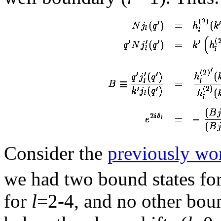
Consider the
previously wo
we had two bound states fo
for
l
=2-4, and no other boun