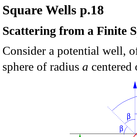
Square Wells p.18
Scattering from a Finite 
Consider a potential well, of
sphere of radius
a
centered 