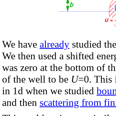
We have
already
studied the
We then used a shifted energ
was zero at the bottom of t
of the well to be
U
=0. This 
in 1d when we studied
boun
and then
scattering from fin