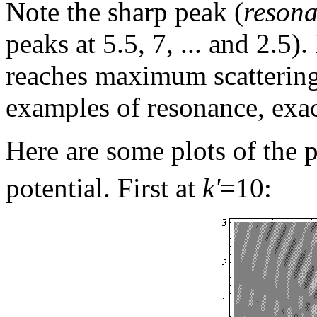
Note the sharp peak (
reson
peaks at 5.5, 7, ... and 2.5)
reaches maximum scattering
examples of resonance, exac
Here are some plots of the 
potential. First at
k'
=10: