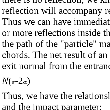
reflection will accompany r
Thus we can have immediate
or more reflections inside th
the path of the "particle" 
chords. The net result of an
exit normal from the entran
N
(
-2
)
Thus, we have the relations
and the impact parameter: