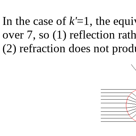
In the case of
k'
=1, the equi
over 7, so (1) reflection ra
(2) refraction does not prod