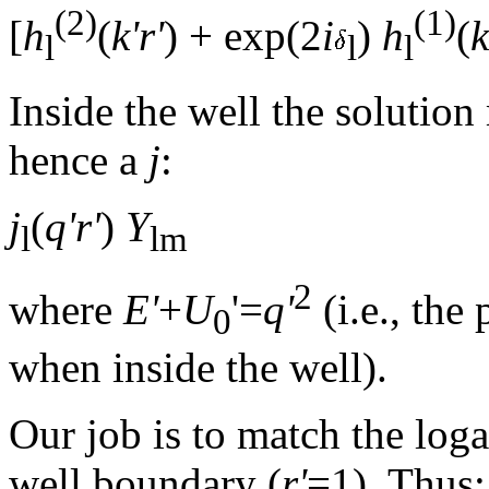
(2)
(1)
[
h
(
k'r'
) + exp(2
i
)
h
(
k
l
l
l
Inside the well the solution
hence a
j
:
j
(
q'r'
)
Y
l
lm
2
where
E'
+
U
'=
q'
(i.e., th
0
when inside the well).
Our job is to match the loga
well boundary (
r'
=1). Thus: