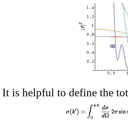
It is helpful to define the to