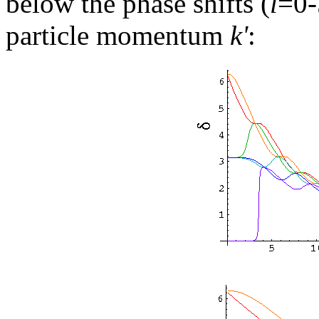
below the phase shifts (
l
=0-
particle momentum
k'
: