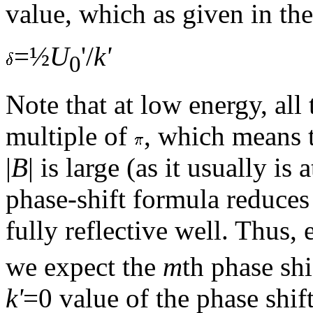
value, which as given in t
=½
U
'/
k'
0
Note that at low energy, all
multiple of
, which means 
|
B
| is large (as it usually i
phase-shift formula reduces 
fully reflective well. Thus,
we expect the
m
th phase shi
k'
=0 value of the phase shif