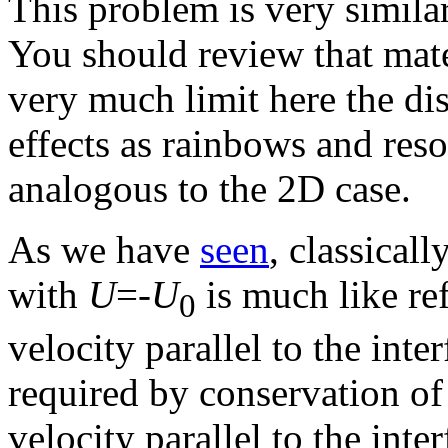
This problem is very simila
You should review that mate
very much limit here the dis
effects as rainbows and reso
analogous to the 2D case.
As we have
seen
, classicall
with
U
=-
U
is much like re
0
velocity parallel to the inte
required by conservation o
velocity parallel to the inte