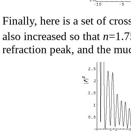
Finally, here is a set of cro
also increased so that
n
=1.7
refraction peak, and the mu