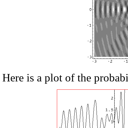
Here is a plot of the probab