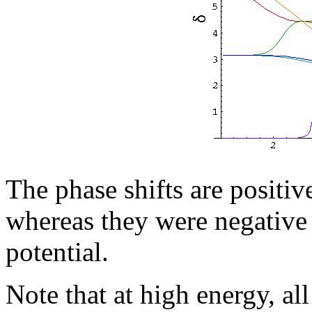
The phase shifts are positive
whereas they were negative f
potential.
Note that at high energy, al