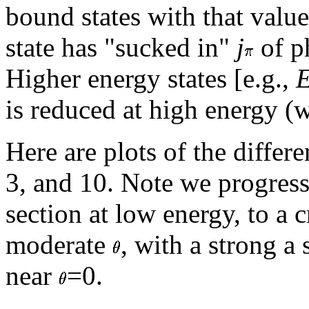
bound states with that valu
state has "sucked in"
j
of ph
Higher energy states [e.g.,
is reduced at high energy 
Here are plots of the differe
3, and 10. Note we progress
section at low energy, to a c
moderate
, with a strong a 
near
=0.