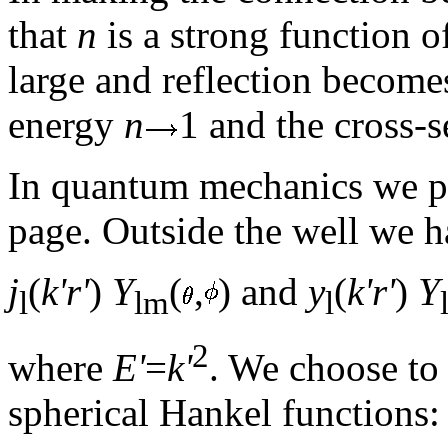
that
n
is a strong function 
large and reflection becomes
energy
n
1 and the cross-s
In quantum mechanics we p
page. Outside the well we h
j
(
k'r'
)
Y
(
,
) and
y
(
k'r'
)
Y
l
lm
l
2
where
E'
=
k'
. We choose to 
spherical Hankel functions: