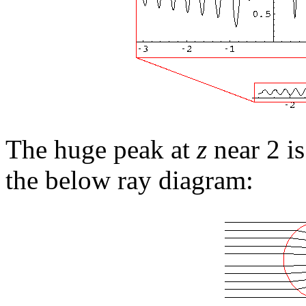
The huge peak at
z
near 2 is
the below ray diagram: