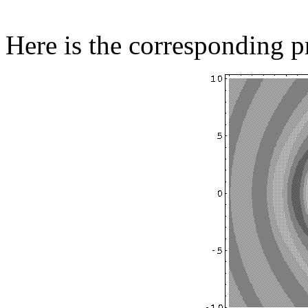
Here is the corresponding pr