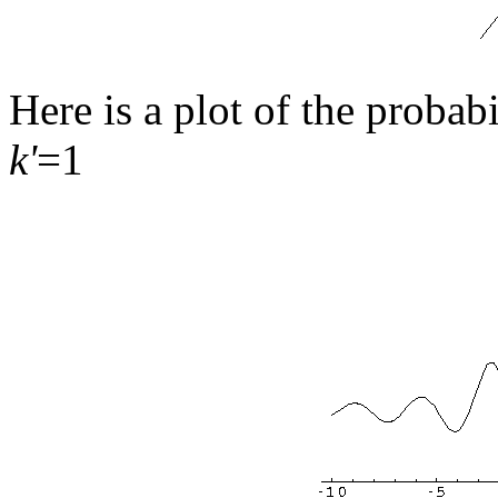
Here is a plot of the probab
k'
=1