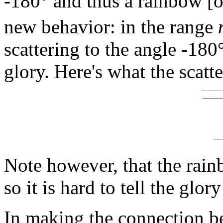
-180° and thus a rainbow [
new behavior: in the range
scattering to the angle -18
glory. Here's what the scatt
Note however, that the rain
so it is hard to tell the glo
In making the connection b