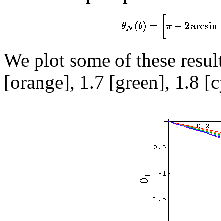
We plot some of these result
[orange], 1.7 [green], 1.8 [c