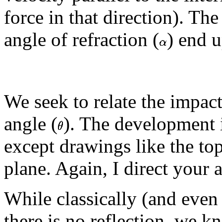
force in that direction). The
angle of refraction (
) end u
We seek to relate the impac
angle (
). The development i
except drawings like the top
plane. Again, I direct your 
While classically (and eve
there is no reflection, we 