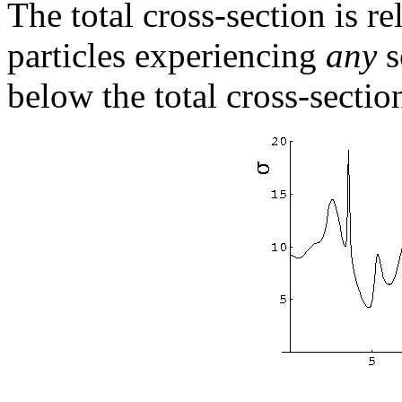
The total cross-section is re
particles experiencing
any
s
below the total cross-sectio