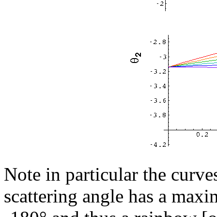
Note in particular the curve
scattering angle has a maxi