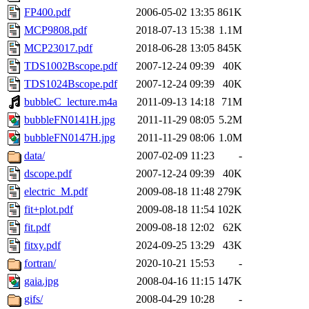
FP400.pdf
2006-05-02 13:35
861K
MCP9808.pdf
2018-07-13 15:38
1.1M
MCP23017.pdf
2018-06-28 13:05
845K
TDS1002Bscope.pdf
2007-12-24 09:39
40K
TDS1024Bscope.pdf
2007-12-24 09:39
40K
bubbleC_lecture.m4a
2011-09-13 14:18
71M
bubbleFN0141H.jpg
2011-11-29 08:05
5.2M
bubbleFN0147H.jpg
2011-11-29 08:06
1.0M
data/
2007-02-09 11:23
-
dscope.pdf
2007-12-24 09:39
40K
electric_M.pdf
2009-08-18 11:48
279K
fit+plot.pdf
2009-08-18 11:54
102K
fit.pdf
2009-08-18 12:02
62K
fitxy.pdf
2024-09-25 13:29
43K
fortran/
2020-10-21 15:53
-
gaia.jpg
2008-04-16 11:15
147K
gifs/
2008-04-29 10:28
-