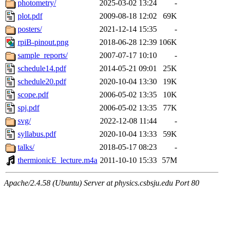
photometry/
2025-03-02 13:24
-
plot.pdf
2009-08-18 12:02
69K
posters/
2021-12-14 15:35
-
rpiB-pinout.png
2018-06-28 12:39
106K
sample_reports/
2007-07-17 10:10
-
schedule14.pdf
2014-05-21 09:01
25K
schedule20.pdf
2020-10-04 13:30
19K
scope.pdf
2006-05-02 13:35
10K
spj.pdf
2006-05-02 13:35
77K
svg/
2022-12-08 11:44
-
syllabus.pdf
2020-10-04 13:33
59K
talks/
2018-05-17 08:23
-
thermionicE_lecture.m4a
2011-10-10 15:33
57M
Apache/2.4.58 (Ubuntu) Server at physics.csbsju.edu Port 80