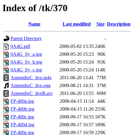
Index of /tk/370
Name
Last modified
Size
Description
Parent Directory
-
0A4G.pdf
2006-05-02 13:35
246K
0A4G_Sy_a.jpg
2008-05-20 15:23
96K
0A4G_Sy_b.jpg
2008-05-20 15:24
91K
0A4G_Sy_c.jpg
2008-05-20 15:24
114K
AppendixC_live.m4v
2011-06-20 13:41
77M
AppendixC_live.ogg
2009-08-21 14:31
37M
AppendixC_liveB.avi
2011-06-20 13:55
69M
FP-400a.jpg
2008-04-15 11:14
44K
FP-400b.jpg
2008-04-15 11:26
255K
FP-400c.jpg
2008-09-17 16:55
187K
FP-400d.jpg
2008-09-17 16:57
189K
FP-400e.jpg
2008-09-17 16:59
229K