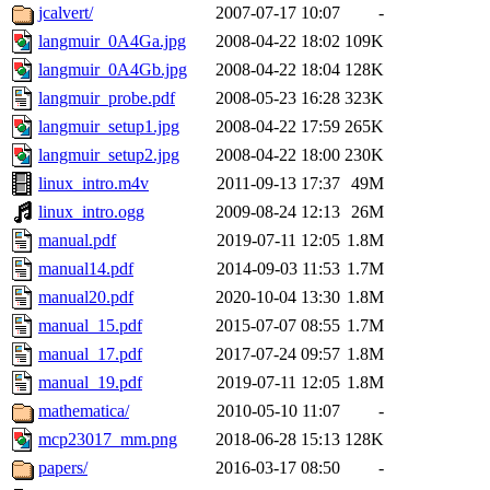
jcalvert/
2007-07-17 10:07
-
langmuir_0A4Ga.jpg
2008-04-22 18:02
109K
langmuir_0A4Gb.jpg
2008-04-22 18:04
128K
langmuir_probe.pdf
2008-05-23 16:28
323K
langmuir_setup1.jpg
2008-04-22 17:59
265K
langmuir_setup2.jpg
2008-04-22 18:00
230K
linux_intro.m4v
2011-09-13 17:37
49M
linux_intro.ogg
2009-08-24 12:13
26M
manual.pdf
2019-07-11 12:05
1.8M
manual14.pdf
2014-09-03 11:53
1.7M
manual20.pdf
2020-10-04 13:30
1.8M
manual_15.pdf
2015-07-07 08:55
1.7M
manual_17.pdf
2017-07-24 09:57
1.8M
manual_19.pdf
2019-07-11 12:05
1.8M
mathematica/
2010-05-10 11:07
-
mcp23017_mm.png
2018-06-28 15:13
128K
papers/
2016-03-17 08:50
-