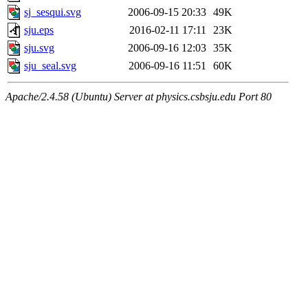
sj_sesqui.svg
2006-09-15 20:33
49K
sju.eps
2016-02-11 17:11
23K
sju.svg
2006-09-16 12:03
35K
sju_seal.svg
2006-09-16 11:51
60K
Apache/2.4.58 (Ubuntu) Server at physics.csbsju.edu Port 80