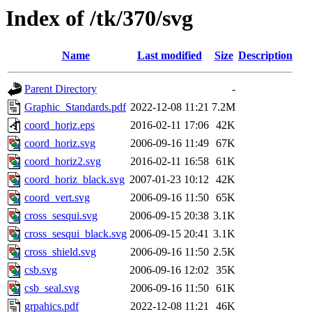
Index of /tk/370/svg
Name
Last modified
Size
Description
Parent Directory
-
Graphic_Standards.pdf
2022-12-08 11:21
7.2M
coord_horiz.eps
2016-02-11 17:06
42K
coord_horiz.svg
2006-09-16 11:49
67K
coord_horiz2.svg
2016-02-11 16:58
61K
coord_horiz_black.svg
2007-01-23 10:12
42K
coord_vert.svg
2006-09-16 11:50
65K
cross_sesqui.svg
2006-09-15 20:38
3.1K
cross_sesqui_black.svg
2006-09-15 20:41
3.1K
cross_shield.svg
2006-09-16 11:50
2.5K
csb.svg
2006-09-16 12:02
35K
csb_seal.svg
2006-09-16 11:50
61K
grpahics.pdf
2022-12-08 11:21
46K