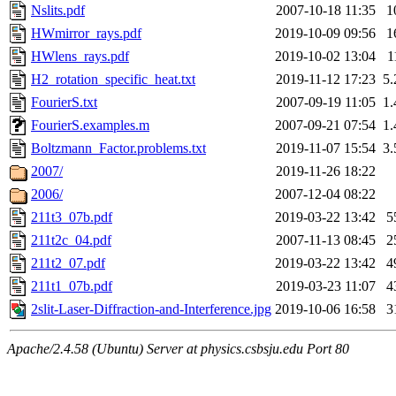
Nslits.pdf
2007-10-18 11:35
1
HWmirror_rays.pdf
2019-10-09 09:56
1
HWlens_rays.pdf
2019-10-02 13:04
1
H2_rotation_specific_heat.txt
2019-11-12 17:23
5
FourierS.txt
2007-09-19 11:05
1
FourierS.examples.m
2007-09-21 07:54
1
Boltzmann_Factor.problems.txt
2019-11-07 15:54
3
2007/
2019-11-26 18:22
2006/
2007-12-04 08:22
211t3_07b.pdf
2019-03-22 13:42
5
211t2c_04.pdf
2007-11-13 08:45
2
211t2_07.pdf
2019-03-22 13:42
4
211t1_07b.pdf
2019-03-23 11:07
4
2slit-Laser-Diffraction-and-Interference.jpg
2019-10-06 16:58
3
Apache/2.4.58 (Ubuntu) Server at physics.csbsju.edu Port 80