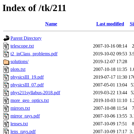
Index of /tk/211
Name
Last modified
Si
Parent Directory
telescope.txt
2007-10-16 08:14
t2_inClass_problems.pdf
2019-10-02 09:53
3.
solutions/
2019-12-07 17:28
plots.txt
2007-10-18 11:35
1
physicsIII_19.pdf
2019-07-17 11:30
17
physicsIII_07.pdf
2007-05-01 13:04
5
phys211syllabus-2018.pdf
2019-03-22 13:44
5
more_geo_optics.txt
2019-10-03 11:10
1
mirrors.txt
2007-10-08 11:54
mirror_rays.pdf
2007-10-06 13:55
3
lenses.txt
2007-10-09 17:51
lens_rays.pdf
2007-10-09 17:17
3