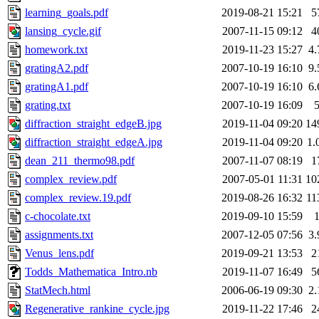
learning_goals.pdf
2019-08-21 15:21
5
lansing_cycle.gif
2007-11-15 09:12
4
homework.txt
2019-11-23 15:27
4
gratingA2.pdf
2007-10-19 16:10
9
gratingA1.pdf
2007-10-19 16:10
6
grating.txt
2007-10-19 16:09
diffraction_straight_edgeB.jpg
2019-11-04 09:20
14
diffraction_straight_edgeA.jpg
2019-11-04 09:20
1.
dean_211_thermo98.pdf
2007-11-07 08:19
1
complex_review.pdf
2007-05-01 11:31
10
complex_review.19.pdf
2019-08-26 16:32
11
c-chocolate.txt
2019-09-10 15:59
assignments.txt
2007-12-05 07:56
3
Venus_lens.pdf
2019-09-21 13:53
2
Todds_Mathematica_Intro.nb
2019-11-07 16:49
5
StatMech.html
2006-06-19 09:30
2
Regenerative_rankine_cycle.jpg
2019-11-22 17:46
2