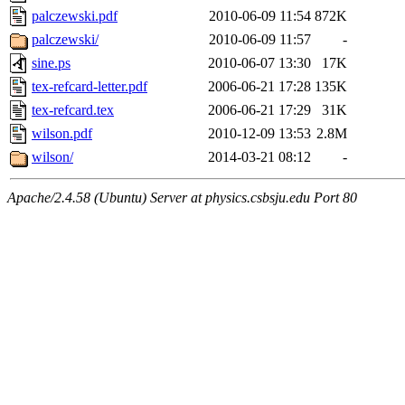
palczewski.pdf
2010-06-09 11:54
872K
palczewski/
2010-06-09 11:57
-
sine.ps
2010-06-07 13:30
17K
tex-refcard-letter.pdf
2006-06-21 17:28
135K
tex-refcard.tex
2006-06-21 17:29
31K
wilson.pdf
2010-12-09 13:53
2.8M
wilson/
2014-03-21 08:12
-
Apache/2.4.58 (Ubuntu) Server at physics.csbsju.edu Port 80