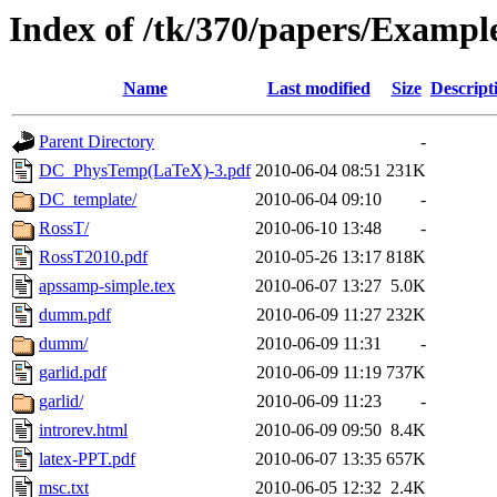
Index of /tk/370/papers/Exampl
Name
Last modified
Size
Descript
Parent Directory
-
DC_PhysTemp(LaTeX)-3.pdf
2010-06-04 08:51
231K
DC_template/
2010-06-04 09:10
-
RossT/
2010-06-10 13:48
-
RossT2010.pdf
2010-05-26 13:17
818K
apssamp-simple.tex
2010-06-07 13:27
5.0K
dumm.pdf
2010-06-09 11:27
232K
dumm/
2010-06-09 11:31
-
garlid.pdf
2010-06-09 11:19
737K
garlid/
2010-06-09 11:23
-
introrev.html
2010-06-09 09:50
8.4K
latex-PPT.pdf
2010-06-07 13:35
657K
msc.txt
2010-06-05 12:32
2.4K