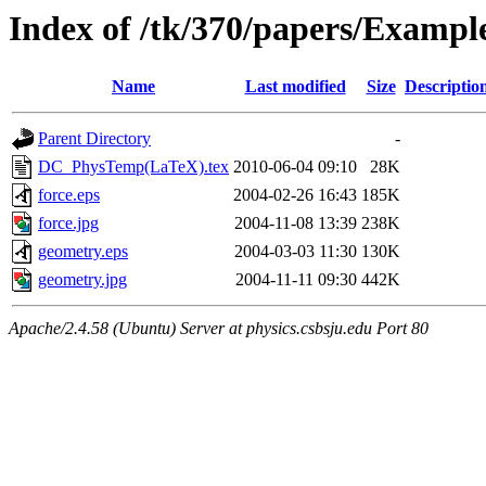
Index of /tk/370/papers/Examp
Name
Last modified
Size
Descriptio
Parent Directory
-
DC_PhysTemp(LaTeX).tex
2010-06-04 09:10
28K
force.eps
2004-02-26 16:43
185K
force.jpg
2004-11-08 13:39
238K
geometry.eps
2004-03-03 11:30
130K
geometry.jpg
2004-11-11 09:30
442K
Apache/2.4.58 (Ubuntu) Server at physics.csbsju.edu Port 80