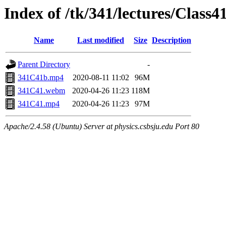
Index of /tk/341/lectures/Class4
Name
Last modified
Size
Description
Parent Directory
-
341C41b.mp4
2020-08-11 11:02
96M
341C41.webm
2020-04-26 11:23
118M
341C41.mp4
2020-04-26 11:23
97M
Apache/2.4.58 (Ubuntu) Server at physics.csbsju.edu Port 80