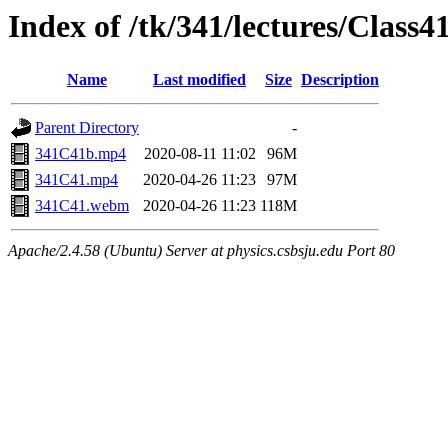
Index of /tk/341/lectures/Class4
Name
Last modified
Size
Description
Parent Directory
-
341C41b.mp4
2020-08-11 11:02
96M
341C41.mp4
2020-04-26 11:23
97M
341C41.webm
2020-04-26 11:23
118M
Apache/2.4.58 (Ubuntu) Server at physics.csbsju.edu Port 80