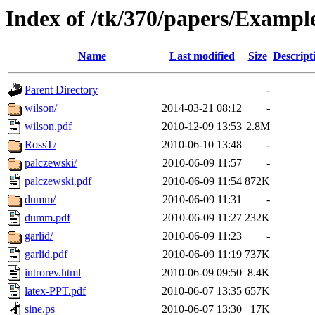
Index of /tk/370/papers/Exampl
Name
Last modified
Size
Descript
Parent Directory
-
wilson/
2014-03-21 08:12
-
wilson.pdf
2010-12-09 13:53
2.8M
RossT/
2010-06-10 13:48
-
palczewski/
2010-06-09 11:57
-
palczewski.pdf
2010-06-09 11:54
872K
dumm/
2010-06-09 11:31
-
dumm.pdf
2010-06-09 11:27
232K
garlid/
2010-06-09 11:23
-
garlid.pdf
2010-06-09 11:19
737K
introrev.html
2010-06-09 09:50
8.4K
latex-PPT.pdf
2010-06-07 13:35
657K
sine.ps
2010-06-07 13:30
17K