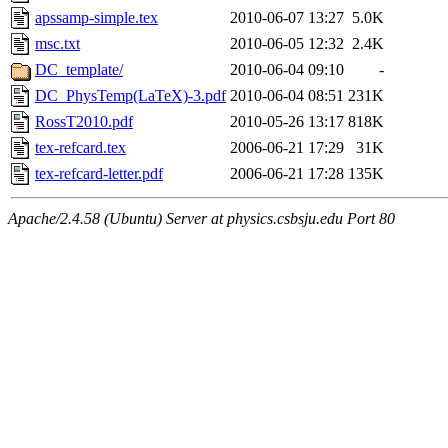
apssamp-simple.tex
2010-06-07 13:27
5.0K
msc.txt
2010-06-05 12:32
2.4K
DC_template/
2010-06-04 09:10
-
DC_PhysTemp(LaTeX)-3.pdf
2010-06-04 08:51
231K
RossT2010.pdf
2010-05-26 13:17
818K
tex-refcard.tex
2006-06-21 17:29
31K
tex-refcard-letter.pdf
2006-06-21 17:28
135K
Apache/2.4.58 (Ubuntu) Server at physics.csbsju.edu Port 80