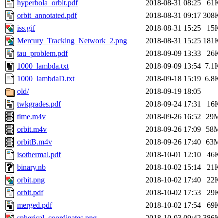
hyperbola_orbit.pdf
2018-08-31 08:25
61
orbit_annotated.pdf
2018-08-31 09:17
308
iss.gif
2018-08-31 15:25
15
Mercury_Tracking_Network_2.png
2018-08-31 15:25
181
tau_problem.pdf
2018-09-09 13:33
26
1000_lambda.txt
2018-09-09 13:54
7.1
1000_lambdaD.txt
2018-09-18 15:19
6.8
old/
2018-09-19 18:05
twkgrades.pdf
2018-09-24 17:31
16
time.m4v
2018-09-26 16:52
29
orbit.m4v
2018-09-26 17:09
58
orbitB.m4v
2018-09-26 17:40
63
isothermal.pdf
2018-10-01 12:10
46
binary.nb
2018-10-02 15:14
21
orbit.png
2018-10-02 17:40
22
orbit.pdf
2018-10-02 17:53
29
merged.pdf
2018-10-02 17:54
69
spherical_coordinates.png
2018-10-03 09:42
386