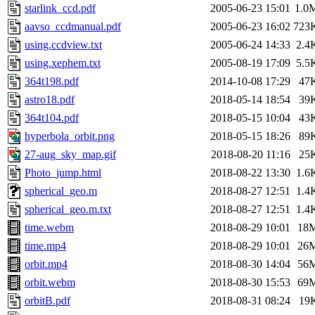
starlink_ccd.pdf
2005-06-23 15:01
1.0
aavso_ccdmanual.pdf
2005-06-23 16:02
723
using.ccdview.txt
2005-06-24 14:33
2.4
using.xephem.txt
2005-08-19 17:09
5.5
364t198.pdf
2014-10-08 17:29
47
astro18.pdf
2018-05-14 18:54
39
364t104.pdf
2018-05-15 10:04
43
hyperbola_orbit.png
2018-05-15 18:26
89
27-aug_sky_map.gif
2018-08-20 11:16
25
Photo_jump.html
2018-08-22 13:30
1.6
spherical_geo.m
2018-08-27 12:51
1.4
spherical_geo.m.txt
2018-08-27 12:51
1.4
time.webm
2018-08-29 10:01
18
time.mp4
2018-08-29 10:01
26
orbit.mp4
2018-08-30 14:04
56
orbit.webm
2018-08-30 15:53
69
orbitB.pdf
2018-08-31 08:24
19