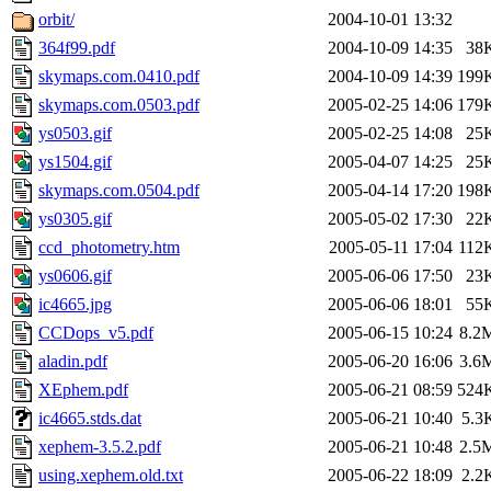
orbit/
2004-10-01 13:32
364f99.pdf
2004-10-09 14:35
38
skymaps.com.0410.pdf
2004-10-09 14:39
199
skymaps.com.0503.pdf
2005-02-25 14:06
179
ys0503.gif
2005-02-25 14:08
25
ys1504.gif
2005-04-07 14:25
25
skymaps.com.0504.pdf
2005-04-14 17:20
198
ys0305.gif
2005-05-02 17:30
22
ccd_photometry.htm
2005-05-11 17:04
112
ys0606.gif
2005-06-06 17:50
23
ic4665.jpg
2005-06-06 18:01
55
CCDops_v5.pdf
2005-06-15 10:24
8.2
aladin.pdf
2005-06-20 16:06
3.6
XEphem.pdf
2005-06-21 08:59
524
ic4665.stds.dat
2005-06-21 10:40
5.3
xephem-3.5.2.pdf
2005-06-21 10:48
2.5
using.xephem.old.txt
2005-06-22 18:09
2.2