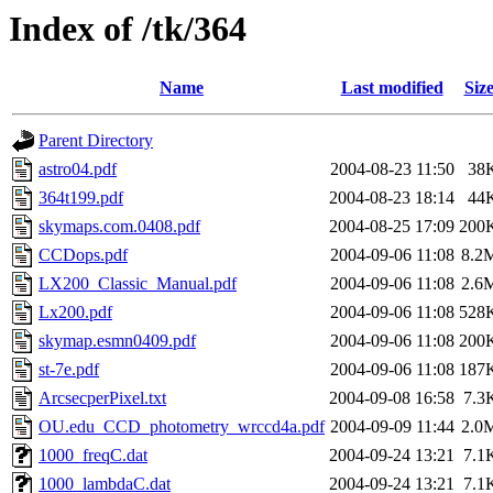
Index of /tk/364
Name
Last modified
Siz
Parent Directory
astro04.pdf
2004-08-23 11:50
38
364t199.pdf
2004-08-23 18:14
44
skymaps.com.0408.pdf
2004-08-25 17:09
200
CCDops.pdf
2004-09-06 11:08
8.2
LX200_Classic_Manual.pdf
2004-09-06 11:08
2.6
Lx200.pdf
2004-09-06 11:08
528
skymap.esmn0409.pdf
2004-09-06 11:08
200
st-7e.pdf
2004-09-06 11:08
187
ArcsecperPixel.txt
2004-09-08 16:58
7.3
OU.edu_CCD_photometry_wrccd4a.pdf
2004-09-09 11:44
2.0
1000_freqC.dat
2004-09-24 13:21
7.1
1000_lambdaC.dat
2004-09-24 13:21
7.1