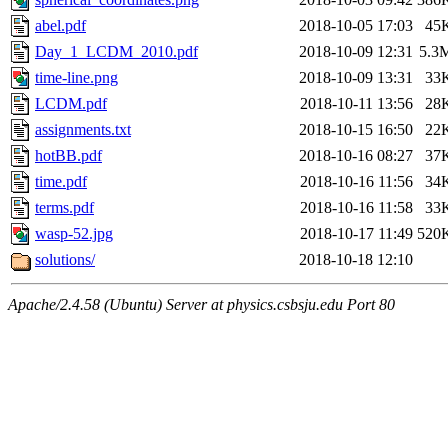
abel.pdf
2018-10-05 17:03
45
Day_1_LCDM_2010.pdf
2018-10-09 12:31
5.3
time-line.png
2018-10-09 13:31
33
LCDM.pdf
2018-10-11 13:56
28
assignments.txt
2018-10-15 16:50
22
hotBB.pdf
2018-10-16 08:27
37
time.pdf
2018-10-16 11:56
34
terms.pdf
2018-10-16 11:58
33
wasp-52.jpg
2018-10-17 11:49
520
solutions/
2018-10-18 12:10
Apache/2.4.58 (Ubuntu) Server at physics.csbsju.edu Port 80