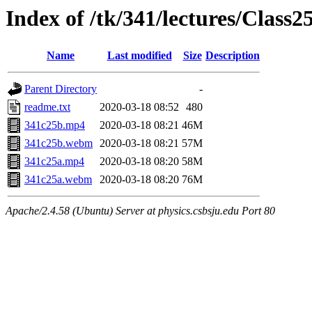
Index of /tk/341/lectures/Class2
Name
Last modified
Size
Description
Parent Directory
-
readme.txt
2020-03-18 08:52
480
341c25b.mp4
2020-03-18 08:21
46M
341c25b.webm
2020-03-18 08:21
57M
341c25a.mp4
2020-03-18 08:20
58M
341c25a.webm
2020-03-18 08:20
76M
Apache/2.4.58 (Ubuntu) Server at physics.csbsju.edu Port 80