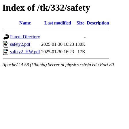
Index of /tk/332/safety
Name
Last modified
Size
Description
Parent Directory
-
safety2.pdf
2025-01-30 16:23
130K
safety2_HW.pdf
2025-01-30 16:23
17K
Apache/2.4.58 (Ubuntu) Server at physics.csbsju.edu Port 80