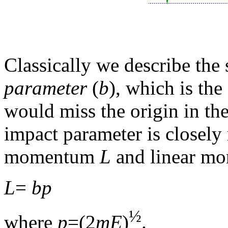
Classically we describe the 
parameter
(
b
), which is the
would miss the origin in the
impact parameter is closely r
momentum
L
and linear m
L
=
bp
½
where
p
=(2
mE
)
.