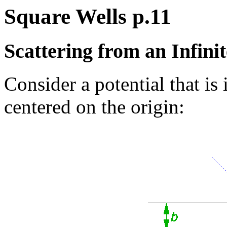
Square Wells p.11
Scattering from an Infin
Consider a potential that is 
centered on the origin: