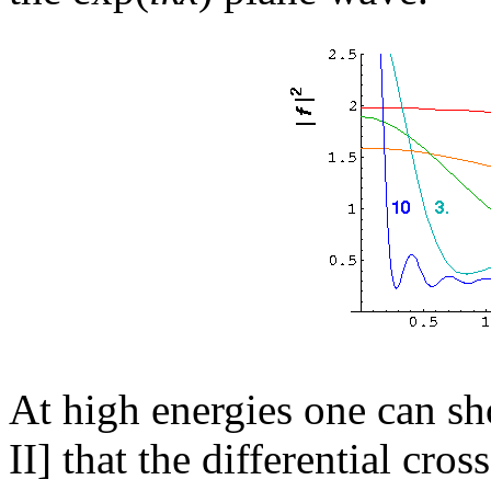
At high energies one can s
II] that the differential cro