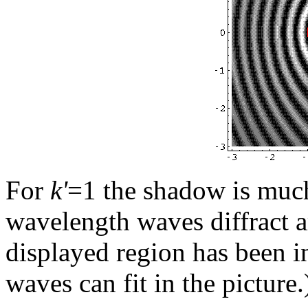
For
k'
=1 the shadow is much
wavelength waves diffract a
displayed region has been i
waves can fit in the picture.