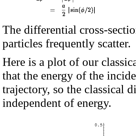
The differential cross-sectio
particles frequently scatter.
Here is a plot of our classic
that the energy of the incide
trajectory, so the classical d
independent of energy.