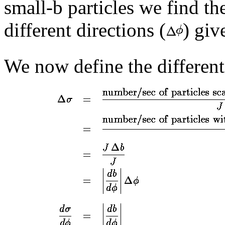
small-b particles we find th
different directions (
) giv
We now define the different