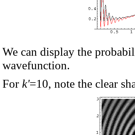
We can display the probabil
wavefunction.
For
k'
=10, note the clear s