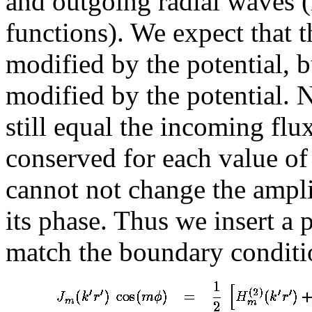
and outgoing radial waves (i
functions). We expect that 
modified by the potential, 
modified by the potential. 
still equal the incoming flux
conserved for each value 
cannot not change the ampl
its phase. Thus we insert a 
match the boundary conditi