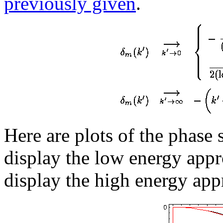
previously given
.
Here are plots of the phase 
display the low energy appr
display the high energy app