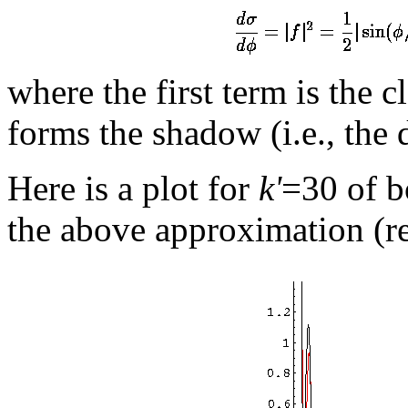
where the first term is the c
forms the shadow (i.e., the 
Here is a plot for
k'
=30 of b
the above approximation (re