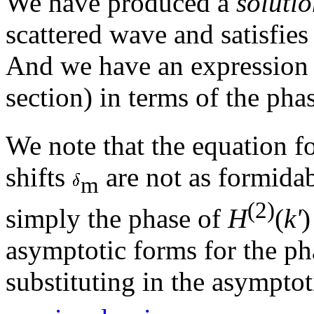
We have produced a
soluti
scattered wave and satisfie
And we have an expression
section) in terms of the pha
We note that the equation f
shifts
are not as formidab
m
(2)
simply the phase of
H
(
k'
)
asymptotic forms for the ph
substituting in the asympto