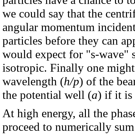
we could say that the centri
angular momentum incident p
particles before they can ap
would expect for "s-wave" sc
isotropic. Finally one might
wavelength (
h/p
) of the be
the potential well (
a
) if it 
At high energy, all the phas
proceed to numerically sum 