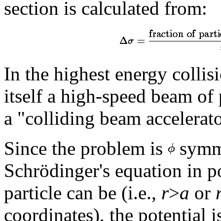
section is calculated from:
In the highest energy collis
itself a high-speed beam of 
a "colliding beam accelerator
Since the problem is
symme
Schrödinger's equation in p
particle can be (i.e.,
r
>
a
or
coordinates), the potential 