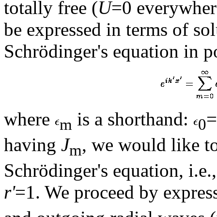
totally free (
U
=0 everywhere
be expressed in terms of solu
Schrödinger's equation in p
where
is a shorthand:
=
m
0
having
J
, we would like to
m
Schrödinger's equation, i.e.,
r'
=1. We proceed by expres