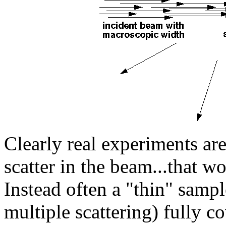
Clearly real experiments ar
scatter in the beam...that w
Instead often a "thin" sample
multiple scattering) fully c