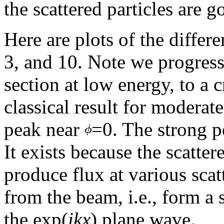
the scattered particles are g
Here are plots of the differe
3, and 10. Note we progress
section at low energy, to a c
classical result for moderat
peak near
=0. The strong p
It exists because the scatt
produce flux at various scat
from the beam, i.e., form a
the exp(
ikx
) plane wave.