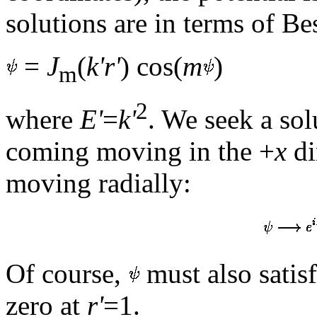
solutions are in terms of Bes
=
J
(
k'r'
) cos(
m
)
m
2
where
E'
=
k'
. We seek a sol
coming moving in the +
x
di
moving radially:
Of course,
must also satis
zero at
r'
=1.