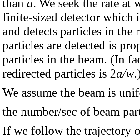
than
a
. We seek the rate at 
finite-sized detector which i
and detects particles in the 
particles are detected is pro
particles in the beam. (In fac
redirected particles is 2
a/w
.
We assume the beam is unif
the number/sec of beam par
If we follow the trajectory o