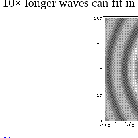
10× longer waves can fit in 