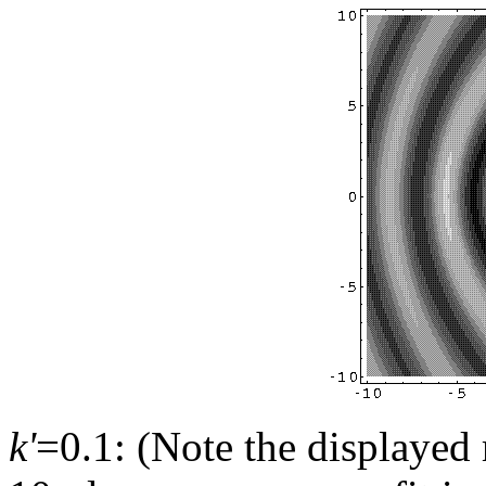
k'
=0.1: (Note the displayed 