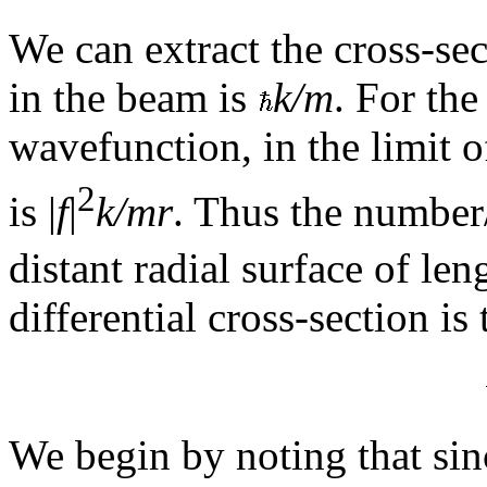
We can extract the cross-se
in the beam is
k/m
. For the
wavefunction, in the limit o
2
is |
f
|
k/mr
. Thus the number/
distant radial surface of le
differential cross-section is 
We begin by noting that sin