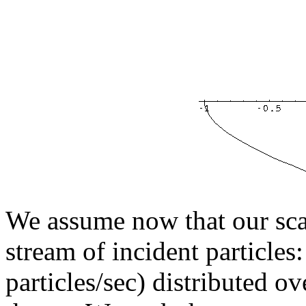
We assume now that our scat
stream of incident particles:
particles/sec) distributed o