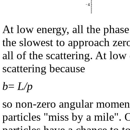
At low energy, all the phase
the slowest to approach zero
all of the scattering. At l
scattering because
b
=
L/p
so non-zero angular momen
particles "miss by a mile"
particles have a chance to to