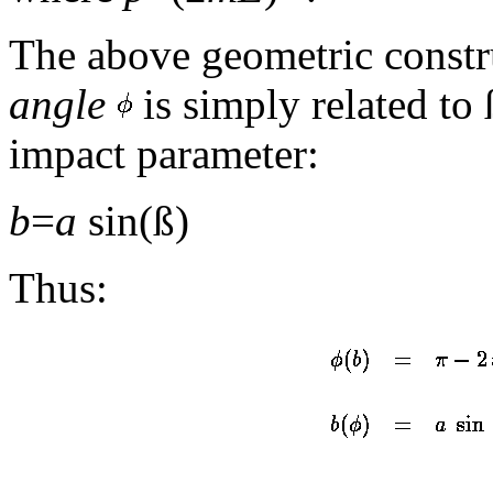
The above geometric constru
angle
is simply related to 
impact parameter:
b
=
a
sin(ß)
Thus: