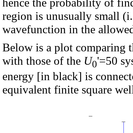
hence the probability of fin
region is unusually small (i
wavefunction in the allowed
Below is a plot comparing th
with those of the
U
'=50 sy
0
energy [in black] is connect
equivalent finite square well