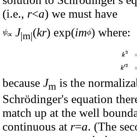
(i.e.,
r
<
a
) we must have
J
(
kr
) exp(
im
) where:
|m|
because
J
is the normalizab
m
Schrödinger's equation ther
match up at the well bound
continuous at
r
=
a
. (The sec