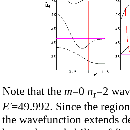
Note that the
m
=0
n
=2 wave
r
E'
=49.992. Since the regio
the wavefunction extends de