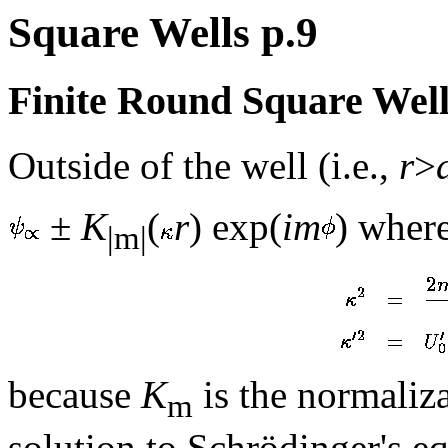
Square Wells p.9
Finite Round Square Well
Outside of the well (i.e.,
r
>
±
K
(
r
) exp(
im
) where
|m|
because
K
is the normaliz
m
solution to Schrödinger's eq