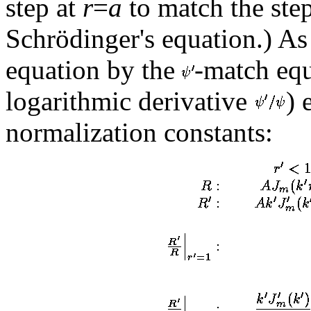
step at
r
=
a
to match the step
Schrödinger's equation.) As
equation by the
-match equ
logarithmic derivative
) 
normalization constants: