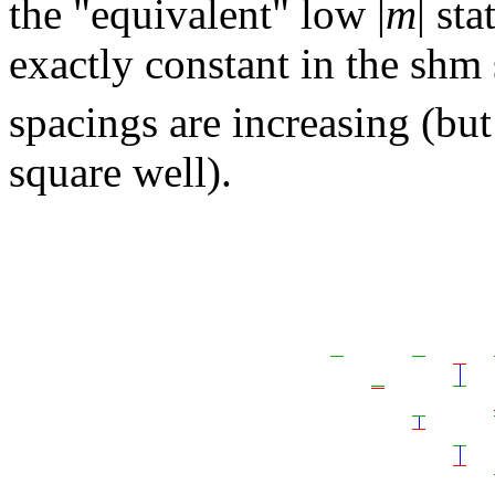
the "equivalent" low |
m
| st
exactly constant in the shm
spacings are increasing (but
square well).