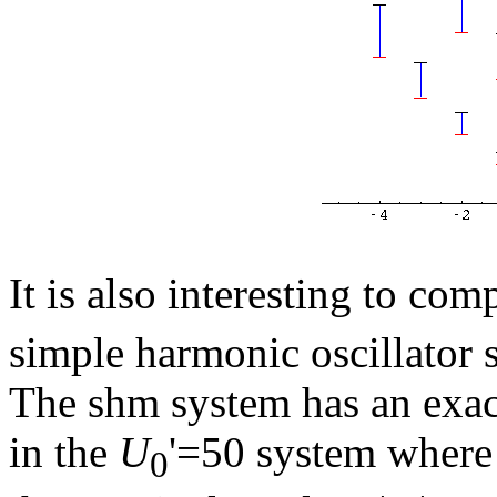
It is also interesting to co
simple harmonic oscillator 
The shm system has an exa
in the
U
'=50 system where 
0