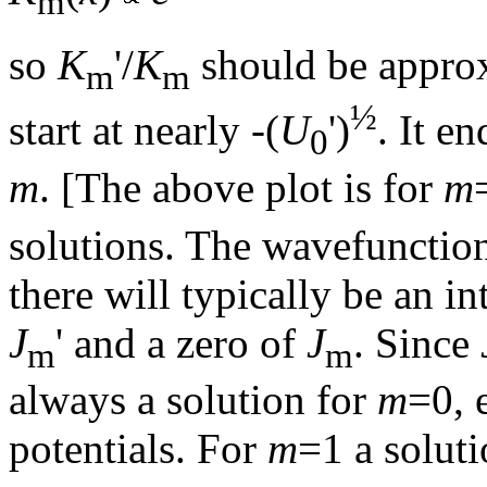
m
so
K
'/
K
should be approx
m
m
½
start at nearly -(
U
')
. It e
0
m
. [The above plot is for
m
solutions. The wavefunction
there will typically be an in
J
' and a zero of
J
. Since
m
m
always a solution for
m
=0, 
potentials. For
m
=1 a solut