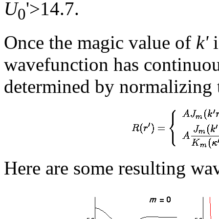
U
'>14.7.
0
Once the magic value of
k'
i
wavefunction has continuo
determined by normalizing 
Here are some resulting wa