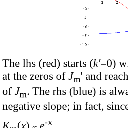
The lhs (red) starts (
k'
=0) w
at the zeros of
J
' and reac
m
of
J
. The rhs (blue) is al
m
negative slope; in fact, sinc
-x
K
(
x
)
e