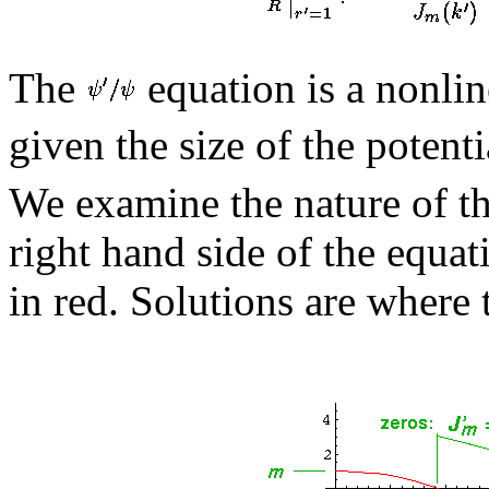
The
equation is a nonli
given the size of the potenti
We examine the nature of th
right hand side of the equat
in red. Solutions are where 