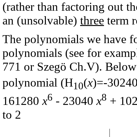
(rather than factoring out th
an (unsolvable)
three
term r
The polynomials we have fo
polynomials (see for examp
771 or Szegö Ch.V). Below i
polynomial (H
(
x
)=-3024
10
6
8
161280
x
- 23040
x
+ 10
to 2