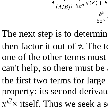
The next step is to determin
then factor it out of
. The 
one of the other terms must 
can't help, so there must be
the first two terms for large
property: its second derivat
2
x'
× itself. Thus we seek a 