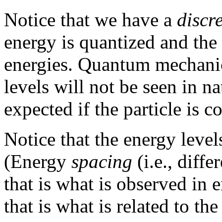
Notice that we have a
discr
energy is quantized and the
energies. Quantum mechanic
levels will not be seen in nat
expected if the particle is c
Notice that the energy level
(Energy
spacing
(i.e., diffe
that is what is observed in 
that is what is related to the