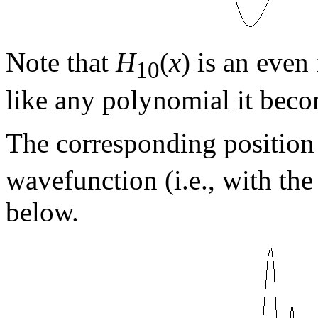
Note that
H
(
x
) is an even
10
like any polynomial it beco
The corresponding position 
wavefunction (i.e., with the
below.