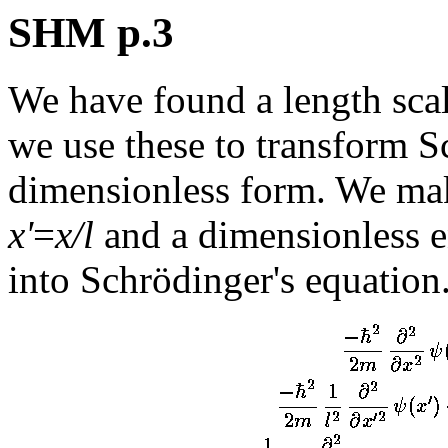
SHM p.3
We have found a length sca
we use these to transform S
dimensionless form. We mak
x'
=
x/l
and a dimensionless 
into Schrödinger's equation