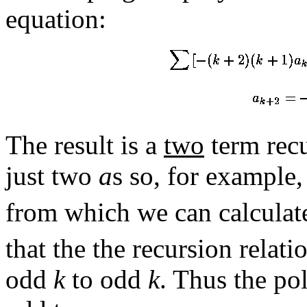
equation:
The result is a
two
term recur
just two
a
s so, for example
from which we can calcula
that the the recursion relat
odd
k
to odd
k
. Thus the po