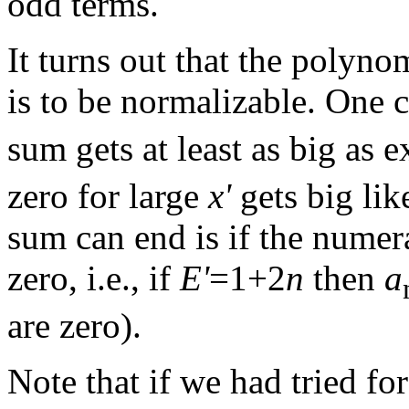
odd terms.
It turns out that the polyn
is to be normalizable. One 
sum gets at least as big as 
zero for large
x'
gets big lik
sum can end is if the numera
zero, i.e., if
E'
=1+2
n
then
a
are zero).
Note that if we had tried fo