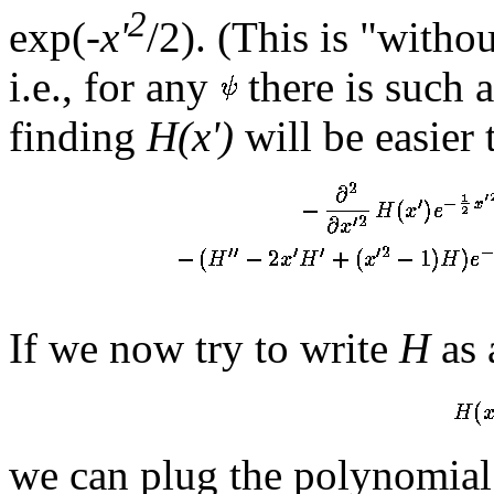
2
exp(-
x'
/2). (This is "witho
i.e., for any
there is such 
finding
H(x')
will be easier
If we now try to write
H
as 
we can plug the polynomial 