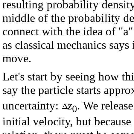
resulting probability densi
middle of the probability d
connect with the idea of "a
as classical mechanics says 
move.
Let's start by seeing how th
say the particle starts appr
uncertainty:
z
. We release
0
initial velocity, but becaus