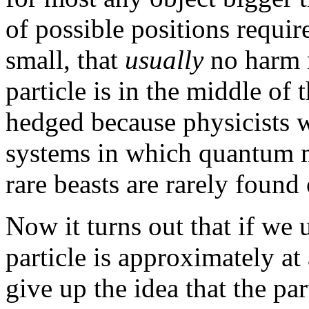
of possible positions requi
small, that
usually
no harm r
particle is in the middle of
hedged because physicists 
systems in which quantum m
rare beasts are rarely found 
Now it turns out that if we 
particle is approximately at
give up the idea that the par