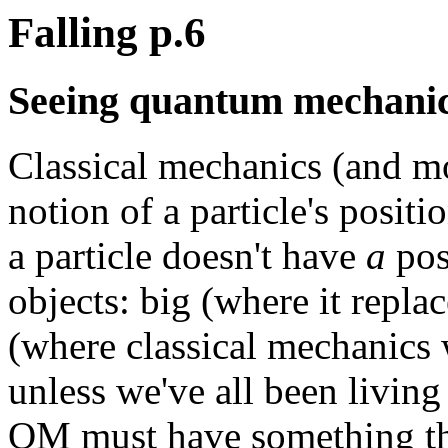
Falling p.6
Seeing quantum mechanica
Classical mechanics (and m
notion of a particle's posi
a particle doesn't have
a
posi
objects: big (where it repla
(where classical mechanics
unless we've all been living
QM must have something tha