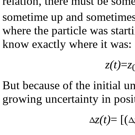
relation, there must be som
sometime up and sometimes
where the particle was start
know exactly where it was:
z(t)
=
z
But because of the initial un
growing uncertainty in posi
z(t)
= [(