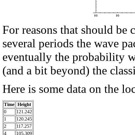
For reasons that should be c
several periods the wave pa
eventually the probability w
(and a bit beyond) the class
Here is some data on the loc
Time
Height
0
121.242
1
120.245
2
117.257
4
105.309