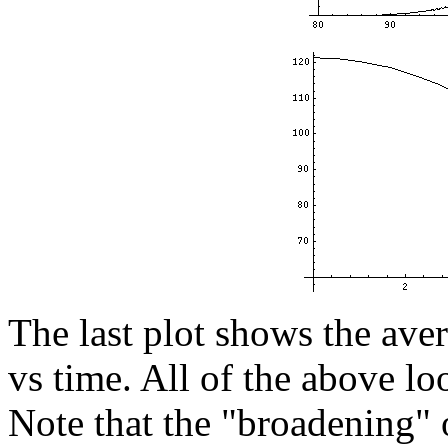
The last plot shows the ave
vs time. All of the above loo
Note that the "broadening" 