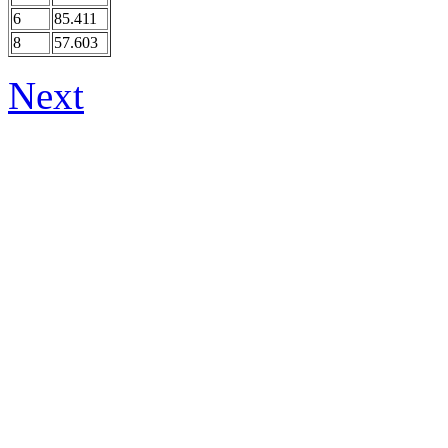
6
85.411
8
57.603
Next