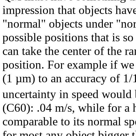
impression that objects hav
"normal" objects under "nor
possible positions that is s
can take the center of the r
position. For example if we 
(1 µm) to an accuracy of 1/1
uncertainty in speed would 
(C60): .04 m/s, while for a
comparable to its normal sp
for most any object bigger 