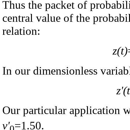
Thus the packet of probabil
central value of the probabil
relation:
z(t)
In our dimensionless variabl
z'(t
Our particular application 
v'
=1.50.
0