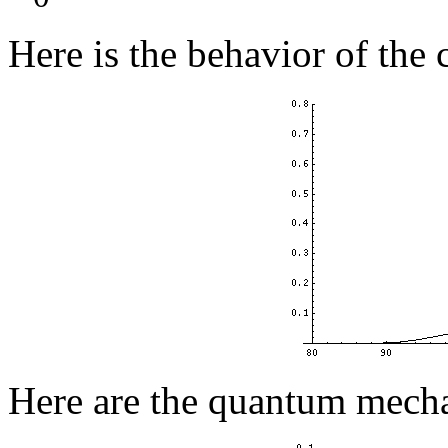
Here is the behavior of the c
Here are the quantum mecha