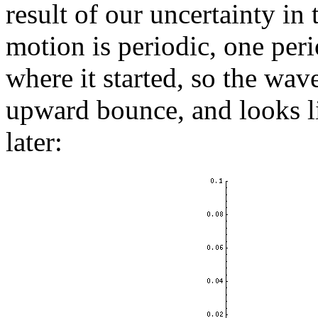
result of our uncertainty in t
motion is periodic, one peri
where it started, so the wa
upward bounce, and looks l
later: