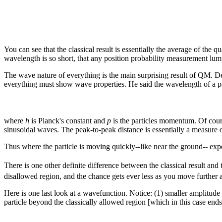
You can see that the classical result is essentially the average of th
wavelength is so short, that any position probability measurement lumps
The wave nature of everything is the main surprising result of QM. De Br
everything must show wave properties. He said the wavelength of a pa
where
h
is Planck's constant and
p
is the particles momentum. Of cour
sinusoidal waves. The peak-to-peak distance is essentially a measure 
Thus where the particle is moving quickly--like near the ground-- exp
There is one other definite difference between the classical result and
disallowed region, and the chance gets ever less as you move further an
Here is one last look at a wavefunction. Notice: (1) smaller amplitude 
particle beyond the classically allowed region [which in this case end