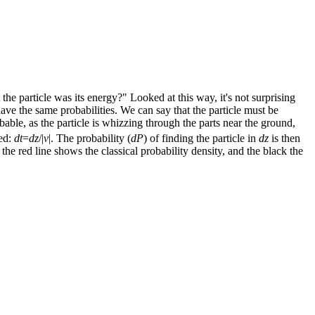
e particle was its energy?" Looked at this way, it's not surprising
ve the same probabilities. We can say that the particle must be
bable, as the particle is whizzing through the parts near the ground,
ed:
dt
=
dz
/|
v
|. The probability (
dP
) of finding the particle in
dz
is then
 the red line shows the classical probability density, and the black the