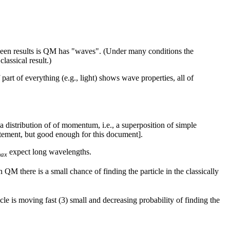
between results is QM has "waves". (Under many conditions the
lassical result.)
part of everything (e.g., light) shows wave properties, all of
distribution of of momentum, i.e., a superposition of simple
atement, but good enough for this document].
expect long wavelengths.
ax
In QM there is a small chance of finding the particle in the classically
cle is moving fast (3) small and decreasing probability of finding the