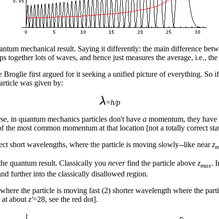
e quantum mechanical result. Saying it differently: the main difference 
 together lots of waves, and hence just measures the average, i.e., the c
oglie first argued for it seeking a unified picture of everything. So if 
rticle was given by:
=
h/p
se, in quantum mechanics particles don't have
a
momentum, they have a 
of the most common momentum at that location [not a totally correct st
ect short wavelengths, where the particle is moving slowly--like near
z
m
 the quantum result. Classically you
never
find the particle above
z
. 
max
d further into the classically disallowed region.
where the particle is moving fast (2) shorter wavelength where the parti
s at about
z'
=28, see the red dot].