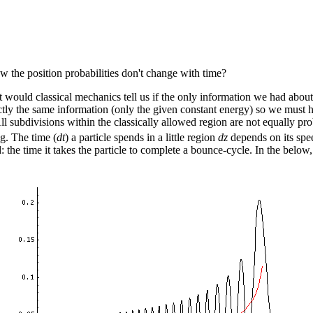
w the position probabilities don't change with time?
ould classical mechanics tell us if the only information we had about th
ctly the same information (only the given constant energy) so we must ha
All subdivisions within the classically allowed region are not equally pro
g. The time (
dt
) a particle spends in a little region
dz
depends on its spe
: the time it takes the particle to complete a bounce-cycle. In the below,