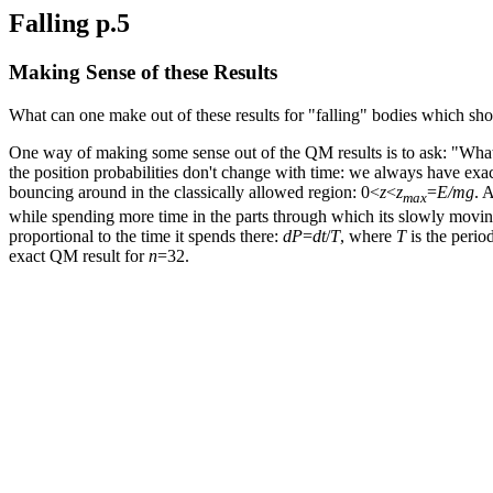
Falling p.5
Making Sense of these Results
What can one make out of these results for "falling" bodies which sho
One way of making some sense out of the QM results is to ask: "What w
the position probabilities don't change with time: we always have exa
bouncing around in the classically allowed region: 0<
z
<
z
=
E/mg
. 
max
while spending more time in the parts through which its slowly movin
proportional to the time it spends there:
dP
=
dt
/
T
, where
T
is the period
exact QM result for
n
=32.