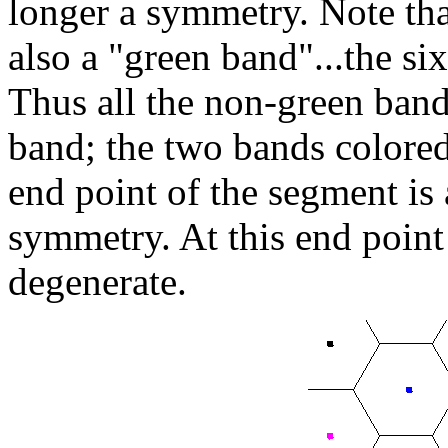
longer a symmetry. Note tha
also a "green band"...the six
Thus all the non-green band
band; the two bands colore
end point of the segment is 
symmetry. At this end point 
degenerate.