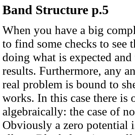
Band Structure p.5
When you have a big complex 
to find some checks to see t
doing what is expected and 
results. Furthermore, any an
real problem is bound to sh
works. In this case there i
algebraically: the case of no
Obviously a zero potential is 