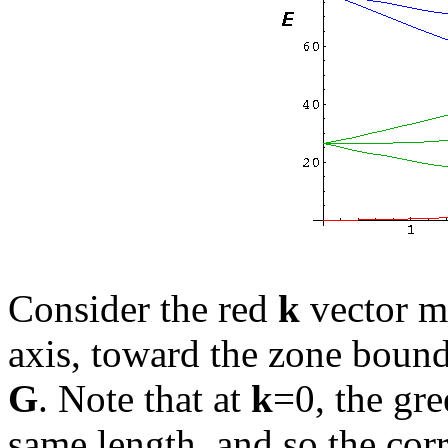
Consider the red
k
vector m
axis, toward the zone bound
G
. Note that at
k
=0, the gre
same length, and so the co