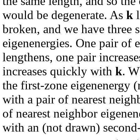
the same length, and so the
would be degenerate. As
k
l
broken, and we have three s
eigenenergies. One pair of 
lengthens, one pair increase
increases quickly with
k
. 
the first-zone eigenenergy 
with a pair of nearest neigh
of nearest neighbor eigenen
with an (not drawn) second