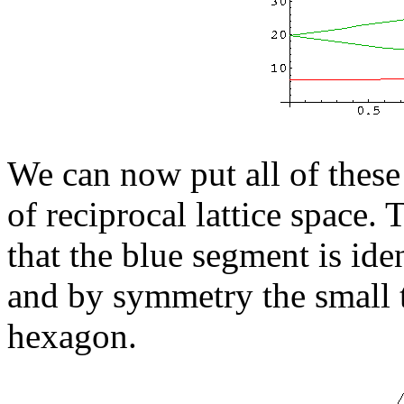
We can now put all of these
of reciprocal lattice space. 
that the blue segment is ident
and by symmetry the small t
hexagon.