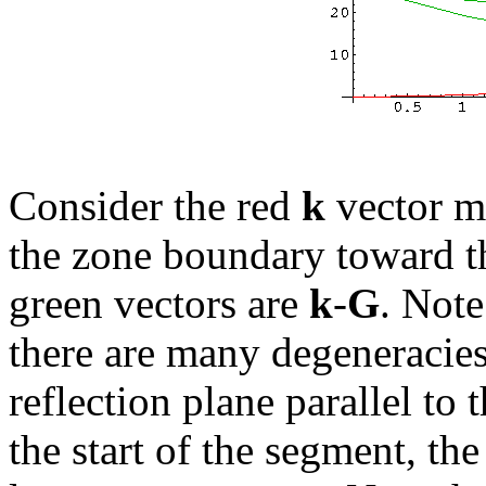
Consider the red
k
vector m
the zone boundary toward th
green vectors are
k
-
G
. Note
there are many degeneracie
reflection plane parallel to 
the start of the segment, th