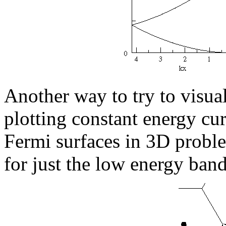
Another way to try to visua
plotting constant energy cur
Fermi surfaces in 3D proble
for just the low energy band