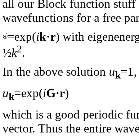
all our Block function stuff 
wavefunctions for a free par
=exp(
i
k·r
) with eigenenerg
2
½
k
.
In the above solution
u
=1,
k
u
=exp(
i
G·r
)
k
which is a good periodic fu
vector. Thus the entire wav