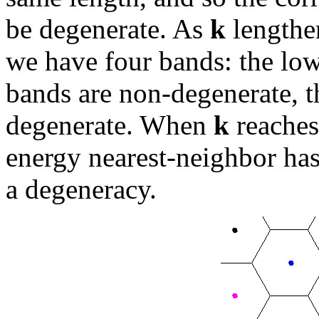
be degenerate. As
k
lengthen
we have four bands: the low
bands are non-degenerate, 
degenerate. When
k
reaches
energy nearest-neighbor has 
a degeneracy.