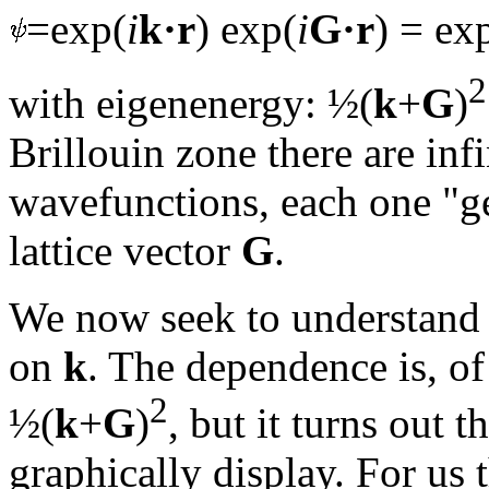
=exp(
i
k·r
) exp(
i
G·r
) = ex
2
with eigenenergy: ½(
k
+
G
)
Brillouin zone there are in
wavefunctions, each one "ge
lattice vector
G
.
We now seek to understand
on
k
. The dependence is, of
2
½(
k
+
G
)
, but it turns out t
graphically display. For us 