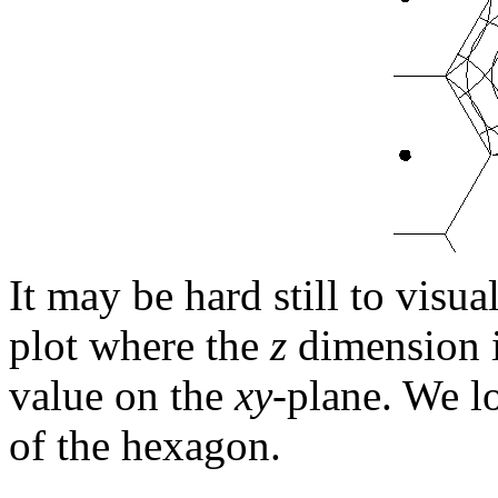
It may be hard still to visua
plot where the
z
dimension i
value on the
xy
-plane. We l
of the hexagon.