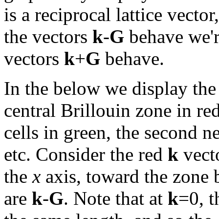
is a reciprocal lattice vector,
the vectors
k
-
G
behave we're
vectors
k
+
G
behave.
In the below we display the 
central Brillouin zone in re
cells in green, the second n
etc. Consider the red
k
vect
the
x
axis, toward the zone 
are
k
-
G
. Note that at
k
=0, t