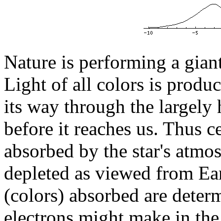
Nature is performing a giant
Light of all colors is produ
its way through the largely
before it reaches us. Thus ce
absorbed by the star's atmo
depleted as viewed from Ear
(colors) absorbed are deter
electrons might make in th