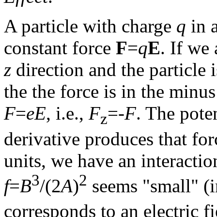
A particle with charge
q
in a
constant force
F
=
q
E
. If we 
z
direction and the particle 
the the force is in the minu
F
=
eE
, i.e.,
F
=-
F
. The pote
z
derivative produces that for
units, we have an interacti
3
2
f
=
B
/(2
A
)
seems "small" (
corresponds to an electric f