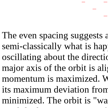
The even spacing suggests a
semi-classically what is happ
oscillating about the directi
major axis of the orbit is a
momentum is maximized. Wh
its maximum deviation fr
minimized. The orbit is "wag