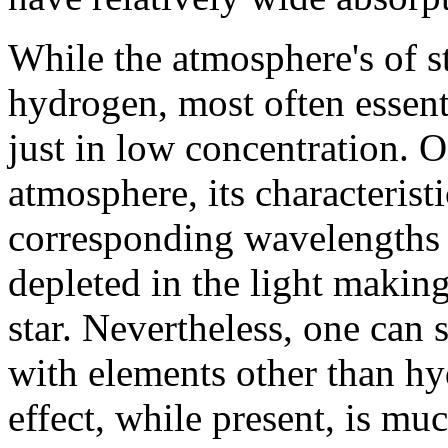
While the atmosphere's of s
hydrogen, most often essenti
just in low concentration. Of
atmosphere, its characterist
corresponding wavelengths o
depleted in the light making
star. Nevertheless, one can s
with elements other than hyd
effect, while present, is mu