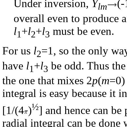
Under inversion,
Y
(-
lm
overall even to produce a
l
+
l
+
l
must be even.
1
2
3
For us
l
=1, so the only way
2
have
l
+
l
be odd. Thus the
1
3
the one that mixes 2
p
(
m
=0)
integral is easy because it 
½
[1/(4
)
] and hence can be 
radial integral can be done