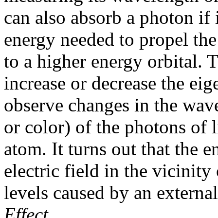
can also absorb a photon if 
energy needed to propel the 
to a higher energy orbital.
increase or decrease the ei
observe changes in the wave
or color) of the photons of
atom. It turns out that the e
electric field in the vicinit
levels caused by an external 
Effect
.