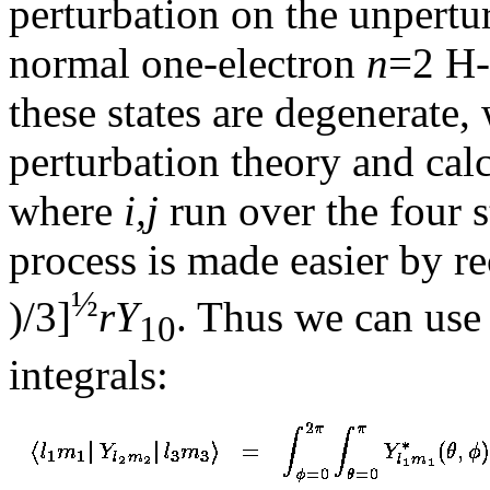
perturbation on the unpert
normal one-electron
n
=2 H-
these states are degenerate
perturbation theory and cal
where
i,j
run over the four s
process is made easier by r
½
)/3]
r
Y
. Thus we can use 
10
integrals: