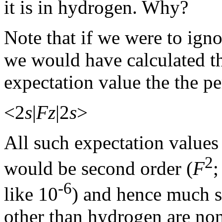
it is in hydrogen. Why?
Note that if we were to ign
we would have calculated the
expectation value the the pe
<2
s
|
Fz
|2
s
>
All such expectation values 
2
would be second order (
F
-6
like 10
) and hence much s
other than hydrogen are no