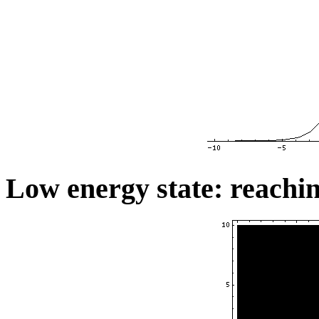
Low energy state: reachin