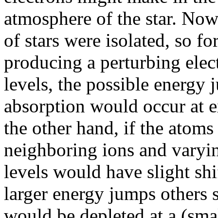
atmosphere of the star. Now
of stars were isolated, so f
producing a perturbing electr
levels, the possible energy 
absorption would occur at 
the other hand, if the atom
neighboring ions and varying
levels would have slight s
larger energy jumps others s
would be depleted at a (sma