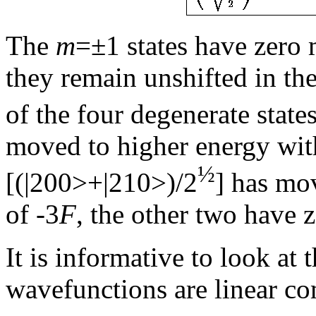
The
m
=±1 states have zero m
they remain unshifted in th
of the four degenerate state
moved to higher energy with
½
[(|200>+|210>)/2
] has mov
of -3
F
, the other two have z
It is informative to look at 
wavefunctions are linear com