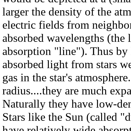
larger the density of the at
electric fields from neighbo
absorbed wavelengths (the l
absorption "line"). Thus by 
absorbed light from stars w
gas in the star's atmosphere
radius....they are much exp
Naturally they have low-den
Stars like the Sun (called "
have relatively wide absorpt