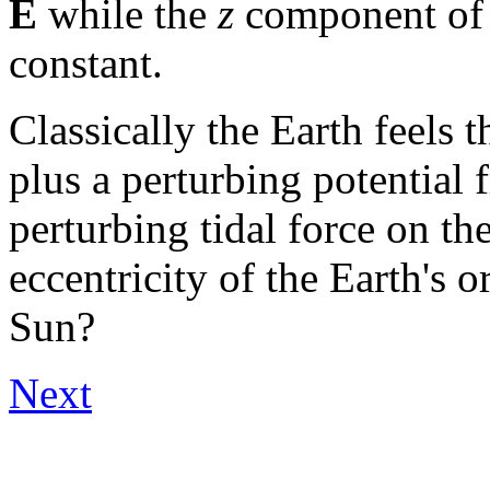
E
while the
z
component of 
constant.
Classically the Earth feels t
plus a perturbing potential 
perturbing tidal force on th
eccentricity of the Earth's o
Sun?
Next