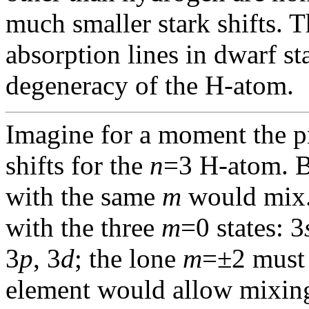
much smaller stark shifts. 
absorption lines in dwarf sta
degeneracy of the H-atom.
Imagine for a moment the p
shifts for the
n
=3 H-atom. B
with the same
m
would mix.
with the three
m
=0 states: 3
3
p
, 3
d
; the lone
m
=±2 must 
element would allow mixin