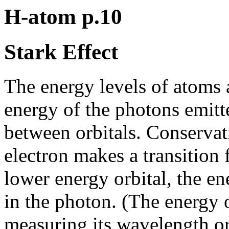
H-atom p.10
Stark Effect
The energy levels of atoms
energy of the photons emitt
between orbitals. Conservati
electron makes a transition 
lower energy orbital, the en
in the photon. (The energy 
measuring its wavelength or