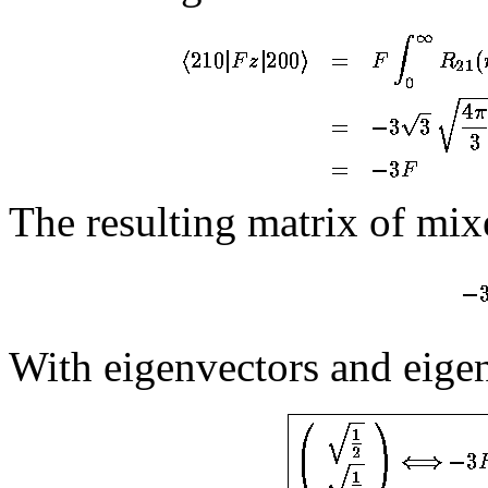
The resulting matrix of mixe
With eigenvectors and eige