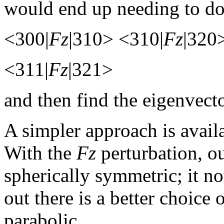
would end up needing to do 
<300|
Fz
|310> <310|
Fz
|320
<311|
Fz
|321>
and then find the eigenvect
A simpler approach is avail
With the
Fz
perturbation, o
spherically symmetric; it 
out there is a better choice 
parabolic.