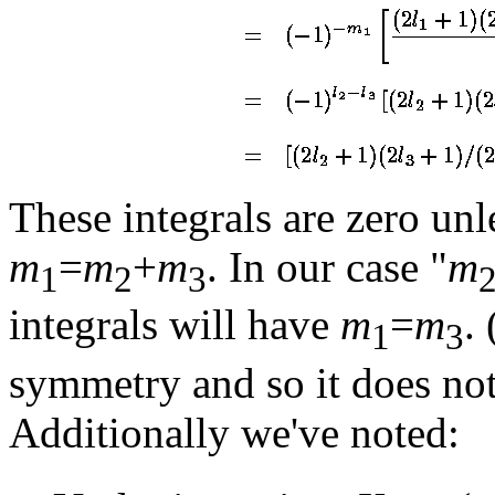
These integrals are zero unl
m
=
m
+
m
. In our case "
m
1
2
3
integrals will have
m
=
m
.
1
3
symmetry and so it does not
Additionally we've noted: