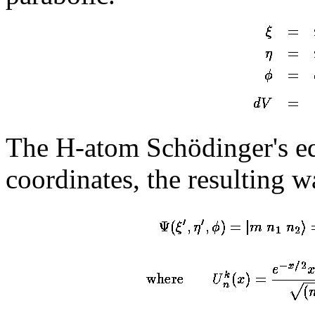
The H-atom Schödinger's equ
coordinates, the resulting w