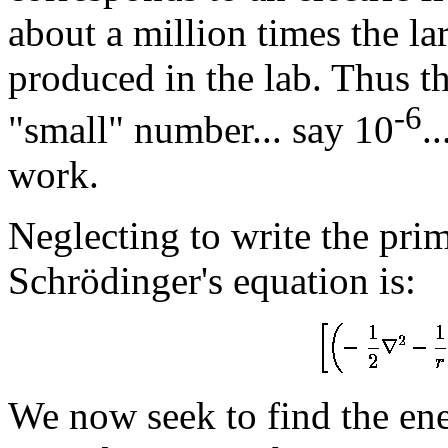
about a million times the lar
produced in the lab. Thus t
-6
"small" number... say 10
.
work.
Neglecting to write the pri
Schrödinger's equation is:
We now seek to find the ene