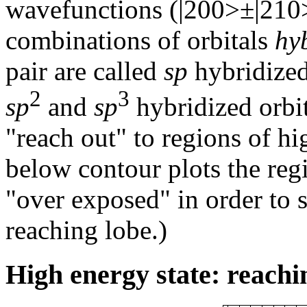
wavefunctions (|200>±|210
combinations of orbitals
hy
pair are called
sp
hybridized 
2
3
sp
and
sp
hybridized orbit
"reach out" to regions of hi
below contour plots the reg
"over exposed" in order to
reaching lobe.)
High energy state: reachi