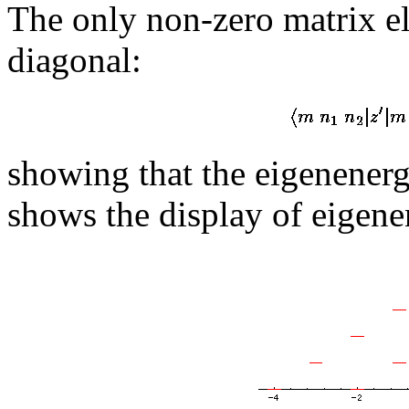
The only non-zero matrix e
diagonal:
showing that the eigenenerg
shows the display of eigene