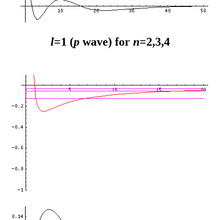
l
=1 (
p
wave) for
n
=2,3,4