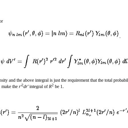
or
.
ty and the above integral is just the requirement that the total probabi
2
2
., make the
r'
dr'
integral of
R
be 1.