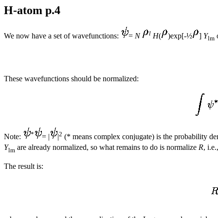
H-atom p.4
l
We now have a set of wavefunctions:
=
N
H
(
)exp[-½
]
Y
lm
These wavefunctions should be normalized:
*
2
Note:
= |
|
(* means complex conjugate) is the probability densi
Y
are already normalized, so what remains to do is normalize
R
, i.e
lm
The result is: