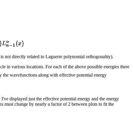
is not directly related to Laguerre polynomial orthogonality).
ticle in various locations. For each of the above possible energies there
ay the wavefunctions along with effective potential energy
 I've displayed just the effective potential energy and the energy
s must change by nearly a factor of 2 between plots to fit the