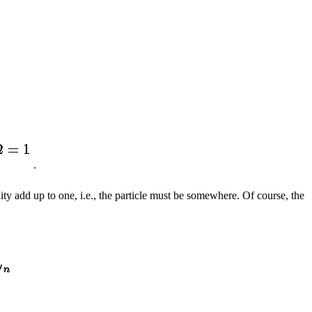
.
lity add up to one, i.e., the particle must be somewhere. Of course, the