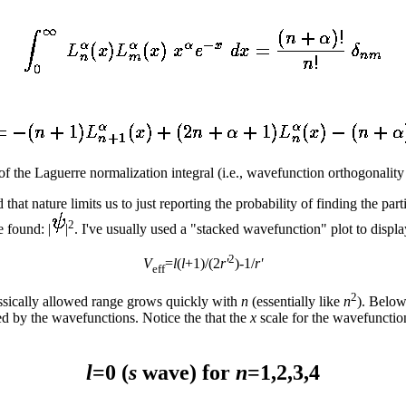
f the Laguerre normalization integral (i.e., wavefunction orthogonality 
 that nature limits us to just reporting the probability of finding the par
2
e found: |
|
. I've usually used a "stacked wavefunction" plot to displ
2
V
=
l
(
l
+1)/(2
r'
)-1/
r'
eff
2
assically allowed range grows quickly with
n
(essentially like
n
). Below
ed by the wavefunctions. Notice the that the
x
scale for the wavefunction
l
=0 (
s
wave) for
n
=1,2,3,4