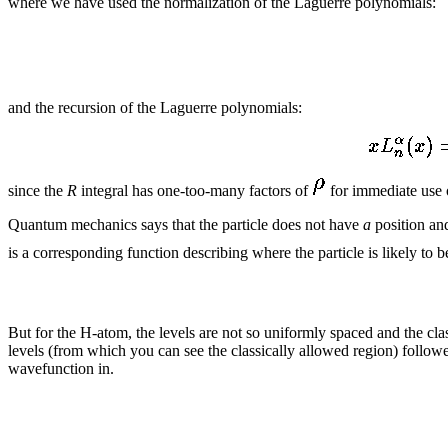
where we have used the normalization of the Laguerre polynomials:
and the recursion of the Laguerre polynomials:
since the
R
integral has one-too-many factors of
for immediate use o
Quantum mechanics says that the particle does not have
a
position and
is a corresponding function describing where the particle is likely to b
But for the H-atom, the levels are not so uniformly spaced and the cl
levels (from which you can see the classically allowed region) follow
wavefunction in.