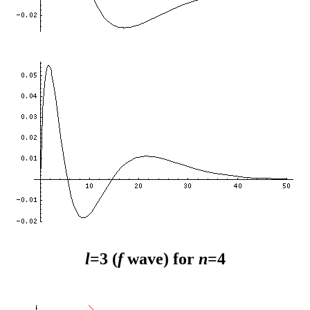
l
=3 (
f
wave) for
n
=4